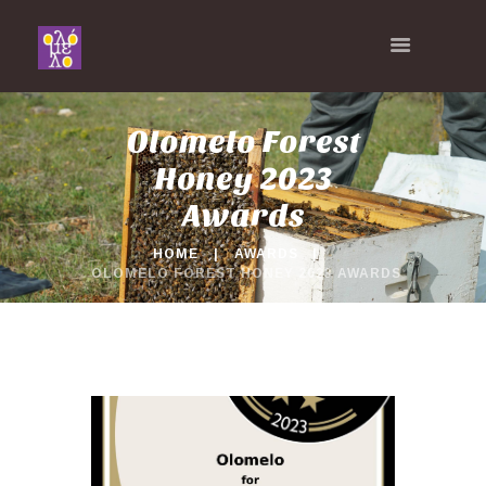
Olomelo Forest
Honey 2023
Awards
HOME
AWARDS
OLOMELO FOREST HONEY 2023 AWARDS