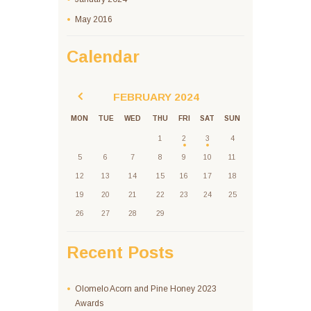
May
2016
Calendar
FEBRUARY
2024
MON
TUE
WED
THU
FRI
SAT
SUN
1
2
3
4
5
6
7
8
9
10
11
12
13
14
15
16
17
18
19
20
21
22
23
24
25
26
27
28
29
Recent Posts
Olomelo Acorn and Pine Honey 2023
Awards