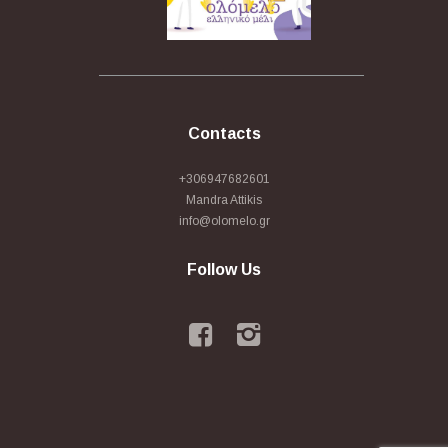
Contacts
+306947682601
Mandra Attikis
info@olomelo.gr
Follow Us