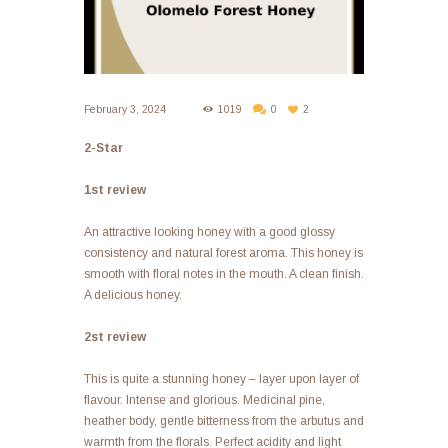
February 3, 2024
1019
0
2
2-Star
1st review
An attractive looking honey with a good glossy
consistency and natural forest aroma. This honey is
smooth with floral notes in the mouth. A clean finish.
A delicious honey.
2st review
This is quite a stunning honey – layer upon layer of
flavour. Intense and glorious. Medicinal pine,
heather body, gentle bitterness from the arbutus and
warmth from the florals. Perfect acidity and light