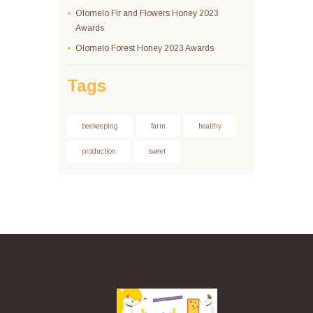
Olomelo Fir and Flowers Honey 2023
Awards
Olomelo Forest Honey 2023 Awards
Tags
beekeeping
farm
healthy
production
sweet