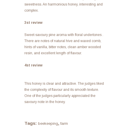
sweetness. An harmonious honey, interesting and
complex.
3st review
Sweet-savoury pine aroma with floral undertones .
There are notes of natural hive and waxed comb,
hints of vanilla, bitter notes, clean amber wooded
resin, and excellent length of flavour.
4st review
This honey is clear and attractive. The judges liked
the complexity of flavour and its smooth texture.
One of the judges particularly appreciated the
savoury note in the honey.
Tags:
,
beekeeping
farm