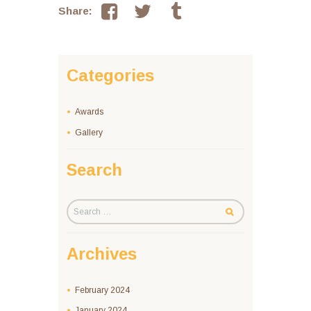
Share:
Categories
Awards
Gallery
Search
Archives
February
2024
January
2024