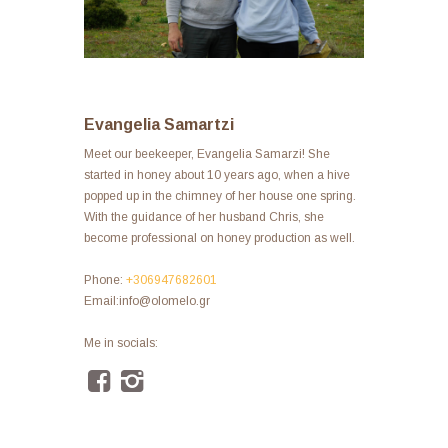
Evangelia Samartzi
Meet our beekeeper, Evangelia Samarzi! She
started in honey about 10 years ago, when a hive
popped up in the chimney of her house one spring.
With the guidance of her husband Chris, she
become professional on honey production as well.
Phone:
+306947682601
Email:info@olomelo.gr
Me in socials: