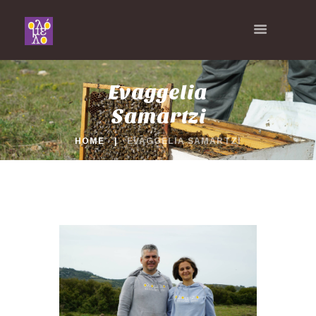
Evaggelia
Samartzi
HOME
EVAGGELIA SAMARTZI